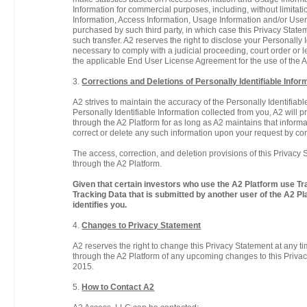
Information for commercial purposes, including, without limitat
Information, Access Information, Usage Information and/or User-S
purchased by such third party, in which case this Privacy Stateme
such transfer. A2 reserves the right to disclose your Personally
necessary to comply with a judicial proceeding, court order or
the applicable End User License Agreement for the use of the A2
3.
Corrections and Deletions of Personally Identifiable Infor
A2 strives to maintain the accuracy of the Personally Identifia
Personally Identifiable Information collected from you, A2 will 
through the A2 Platform for as long as A2 maintains that informat
correct or delete any such information upon your request by co
The access, correction, and deletion provisions of this Privacy 
through the A2 Platform.
Given that certain investors who use the A2 Platform use Tra
Tracking Data that is submitted by another user of the A2 Pl
identifies you.
4.
Changes to Privacy Statement
A2 reserves the right to change this Privacy Statement at any ti
through the A2 Platform of any upcoming changes to this Privacy
2015.
5.
How to Contact A2