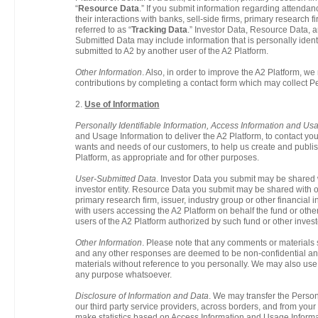
“
Resource Data
.” If you submit information regarding attendanc
their interactions with banks, sell-side firms, primary research fi
referred to as “
Tracking Data
.” Investor Data, Resource Data, a
Submitted Data may include information that is personally identi
submitted to A2 by another user of the A2 Platform.
Other Information
. Also, in order to improve the A2 Platform, w
contributions by completing a contact form which may collect Pe
2.
Use of Information
Personally Identifiable Information, Access Information and Us
and Usage Information to deliver the A2 Platform, to contact you 
wants and needs of our customers, to help us create and publish
Platform, as appropriate and for other purposes.
User-Submitted Data
. Investor Data you submit may be shared 
investor entity. Resource Data you submit may be shared with ot
primary research firm, issuer, industry group or other financial
with users accessing the A2 Platform on behalf the fund or othe
users of the A2 Platform authorized by such fund or other investo
Other Information
. Please note that any comments or materials
and any other responses are deemed to be non-confidential an
materials without reference to you personally. We may also us
any purpose whatsoever.
Disclosure of Information and Data
. We may transfer the Persona
our third party service providers, across borders, and from your 
make statistics based on Access Information and Usage Informa