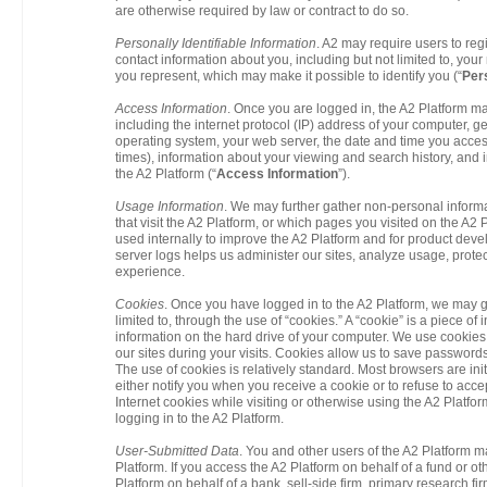
are otherwise required by law or contract to do so.
Personally Identifiable Information
. A2 may require users to reg
contact information about you, including but not limited to, yo
you represent, which may make it possible to identify you (“
Pers
Access Information
. Once you are logged in, the A2 Platform m
including the internet protocol (IP) address of your computer,
operating system, your web server, the date and time you acce
times), information about your viewing and search history, and
the A2 Platform (“
Access Information
”).
Usage Information
. We may further gather non-personal informa
that visit the A2 Platform, or which pages you visited on the A2 P
used internally to improve the A2 Platform and for product de
server logs helps us administer our sites, analyze usage, prote
experience.
Cookies
. Once you have logged in to the A2 Platform, we may g
limited to, through the use of “cookies.” A “cookie” is a piece of
information on the hard drive of your computer. We use cookies
our sites during your visits. Cookies allow us to save password
The use of cookies is relatively standard. Most browsers are init
either notify you when you receive a cookie or to refuse to acce
Internet cookies while visiting or otherwise using the A2 Platfo
logging in to the A2 Platform.
User-Submitted Data
. You and other users of the A2 Platform ma
Platform. If you access the A2 Platform on behalf of a fund or othe
Platform on behalf of a bank, sell-side firm, primary research firm