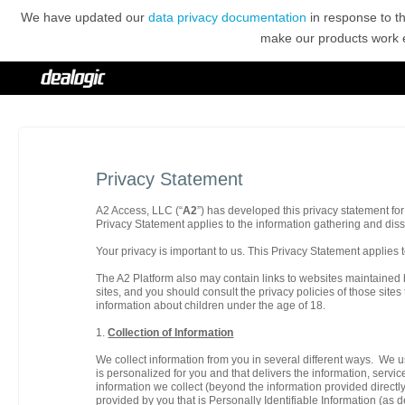
We have updated our
data privacy documentation
in response to t
make our products work ef
Privacy Statement
A2 Access, LLC (“
A2
”) has developed this privacy statement for 
Privacy Statement applies to the information gathering and disse
Your privacy is important to us. This Privacy Statement applies t
The A2 Platform also may contain links to websites maintained b
sites, and you should consult the privacy policies of those sites
information about children under the age of 18.
1.
Collection of Information
We collect information from you in several different ways. We u
is personalized for you and that delivers the information, servi
information we collect (beyond the information provided directly
provided by you that is Personally Identifiable Information (as