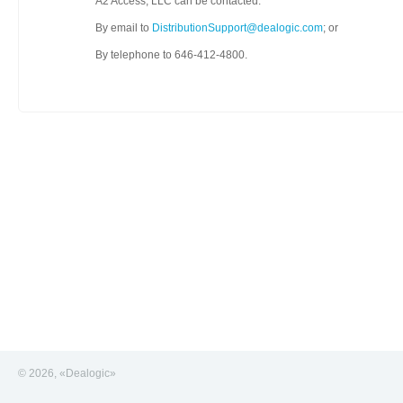
A2 Access, LLC can be contacted:
By email to
DistributionSupport@dealogic.com
; or
By telephone to 646-412-4800.
© 2026, «Dealogic»